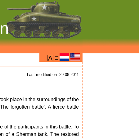
on
Last modified on: 29-08-2011
 took place in the surroundings of the
he forgotten battle'. A fierce battle
 the participants in this battle. To
ion of a Sherman tank. The restored