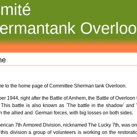
mité
ermantank Overlo
me
e to the home page of Committee Sherman tank Overloon.
ber 1944, right after the Battle of Arnhem, the Battle of Overloon
. This battle is also known as 'The battle in the shadow' and 'T
 the allied and German forces, with big losses on both sides.
rican 7th Armored Division, nicknamed The Lucky 7th, was one of
this division a group of volunteers is working on the restorat