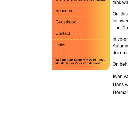
tank wi
Sponsors
On this
followe
Guestbook
The 7th
Contact
In co-p
Links
Autumn 
documen
Website Bart Grutters © 2010 - 2026
Met dank aan Peter van de Pasch
On beha
Iwan va
Hans v
Herman