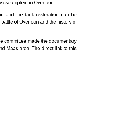
e Museumplein in Overloon.
nd and the tank restoration can be
 battle of Overloon and the history of
the committee made the documentary
nd Maas area. The direct link to this