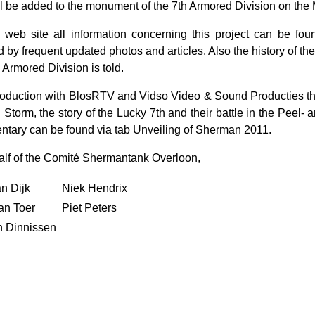
ll be added to the monument of the 7th Armored Division on th
 web site all information concerning this project can be fou
d by frequent updated photos and articles. Also the history of the
 Armored Division is told.
roduction with BlosRTV and Vidso Video & Sound Producties 
Storm, the story of the Lucky 7th and their battle in the Peel- a
tary can be found via tab Unveiling of Sherman 2011.
lf of the Comité Shermantank Overloon,
n Dijk
Niek Hendrix
an Toer
Piet Peters
 Dinnissen