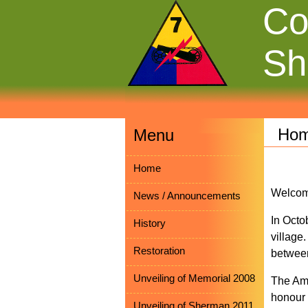
Co
Sh
Ho
Menu
Home
Welcom
News / Announcements
In Octo
History
village
Restoration
between
Unveiling of Memorial 2008
The Ame
honour 
Unveiling of Sherman 2011