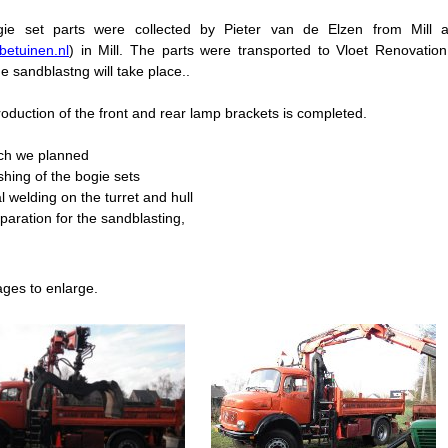
ie set parts were collected by Pieter van de Elzen from Mil
etuinen.nl
) in Mill. The parts were transported to Vloet Renovati
e sandblastng will take place..
oduction of the front and rear lamp brackets is completed.
ch we planned
ishing of the bogie sets
al welding on the turret and hull
eparation for the sandblasting,
ages to enlarge.