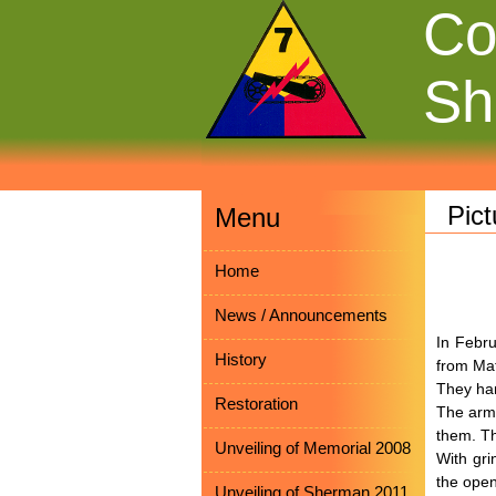
Co
Sh
Pic
Menu
Home
News / Announcements
In Febru
History
from Mat
They han
Restoration
The armo
them. Th
Unveiling of Memorial 2008
With gri
the open
Unveiling of Sherman 2011