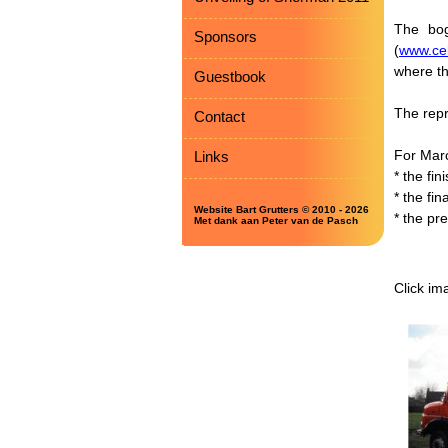
The bog
Sponsors
(
www.ceb
where th
Guestbook
The repr
Contact
For Mar
Links
* the fin
* the fin
Website Bart Grutters © 2010 - 2026
* the pr
Met dank aan Peter van de Pasch
Click im