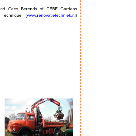
l and Cees Berends of CEBE Gardens
on Technique (
www.renovatietechniek.nl
)