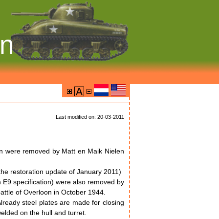
on
Last modified on: 20-03-2011
ion were removed by Matt en Maik Nielen
 the restoration update of January 2011)
an E9 specification) were also removed by
battle of Overloon in October 1944.
Already steel plates are made for closing
welded on the hull and turret.