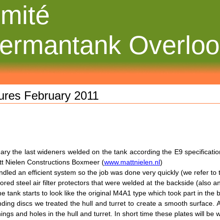
mité
ermantank Overlo
tures February 2011
ary the last wideners welded on the tank according the E9 specificat
t Nielen Constructions Boxmeer (
www.mattnielen.nl
)
dled an efficient system so the job was done very quickly (we refer to
red steel air filter protectors that were welded at the backside (also 
e tank starts to look like the original M4A1 type which took part in the 
nding discs we treated the hull and turret to create a smooth surface. 
ings and holes in the hull and turret. In short time these plates will be 