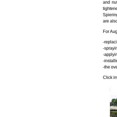
and nu
tighten
Spierin
are als
For Aug
-replaci
-sprayin
-applyi
-install
-the ove
Click i