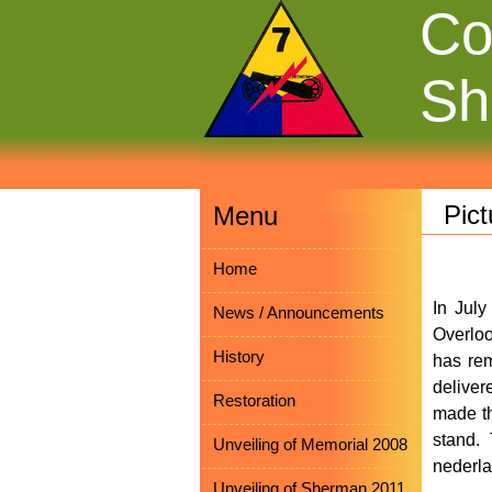
Co
Sh
Pict
Menu
Home
In Jul
News / Announcements
Overloo
History
has rem
deliver
Restoration
made th
stand.
Unveiling of Memorial 2008
nederla
Unveiling of Sherman 2011