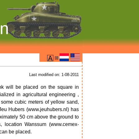
on
Last modified on: 1-08-2011
nk will be placed on the square in
ized in agricultural engineering ,
h some cubic meters of yellow sand,
Jeu Hubers (www.jeuhubers.nl) has
ximately 50 cm above the ground to
s, location Wanssum (www.cemex-
 can be placed.