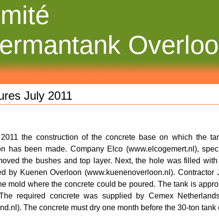
mité
ermantank Overlo
ures July 2011
y 2011 the
construction of the concrete base on which the ta
n has been made. Company Elco (www.elcogemert.nl), special
oved the bushes and top layer. Next, the hole was filled wit
ed by Kuenen Overloon (www.kuenenoverloon.nl). Contractor 
e mold where the concrete could be poured. The tank is appro
 The required concrete was supplied by Cemex Netherland
nd.nl). The concrete must dry one month before the 30-ton tank