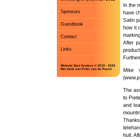
I
n the 
Sponsors
have ch
Satin p
Guestbook
how it 
marking
Contact
After 
Links
product
Furtherm
Website Bart Grutters © 2010 - 2026
Met dank aan Peter van de Pasch
Mike v
(www.pl
The ass
to Piet
and loa
mountin
Thanks
telehan
hull. A