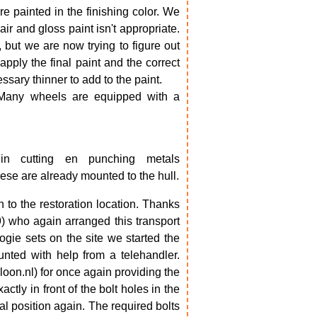
e painted in the finishing color. We
air and gloss paint isn't appropriate.
y, but we are now trying to figure out
ply the final paint and the correct
ary thinner to add to the paint.
 Many wheels are equipped with a
in cutting en punching metals
ese are already mounted to the hull.
o the restoration location. Thanks
) who again arranged this transport
ogie sets on the site we started the
ted with help from a telehandler.
on.nl) for once again providing the
ctly in front of the bolt holes in the
al position again. The required bolts