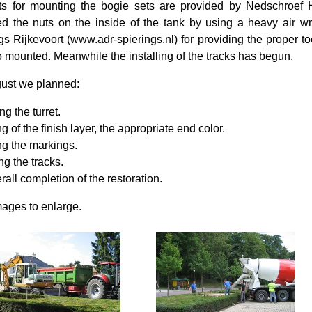
ts for mounting the bogie sets are provided by Nedschroef 
ed the nuts on the inside of the tank by using a heavy air
gs Rijkevoort (www.adr-spierings.nl) for providing the proper t
o mounted. Meanwhile the installing of the tracks has begun.
ust we planned:
ng the turret.
g of the finish layer, the appropriate end color.
ng the markings.
ing the tracks.
rall completion of the restoration.
mages to enlarge.