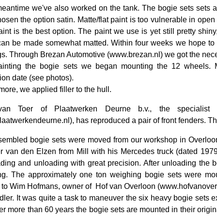
meantime we've also worked on the tank. The bogie sets sets ar
osen the option satin. Matte/flat paint is too vulnerable in open 
aint is the best option. The paint we use is yet still pretty shin
can be made somewhat matted. Within four weeks we hope to ap
s. Through Brezan Automotive (www.brezan.nl) we got the necess
painting the bogie sets we began mounting the 12 wheels.
ion date (see photos).
ore, we applied filler to the hull.
an Toer of Plaatwerken Deurne b.v., the specialist 
aatwerkendeurne.nl), has reproduced a pair of front fenders. Th
embled bogie sets were moved from our workshop in Overloon t
er van den Elzen from Mill with his Mercedes truck (dated 1979
ding and unloading with great precision. After unloading the b
g. The approximately one ton weighing bogie sets were moun
 to Wim Hofmans, owner of
Hof van Overloon (www.hofvanoverlo
dler. It was quite a task to maneuver the six heavy bogie sets exa
fter more than 60 years the bogie sets are mounted in their origin