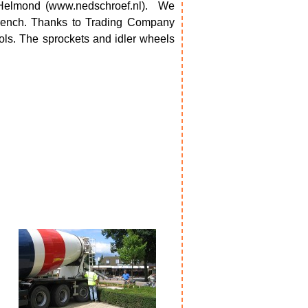
Helmond (www.nedschroef.nl).
We
 wrench. Thanks to Trading Company
ools. The sprockets and idler wheels