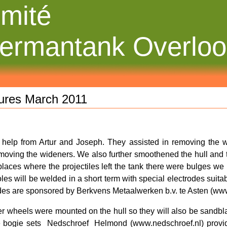
mité
ermantank Overlo
tures March 2011
help from Artur and Joseph. They assisted in removing the w
emoving the wideners. We also further smoothened the hull and tu
places where the projectiles left the tank there were bulges we 
oles will be welded in a short term with special electrodes suit
des are sponsored by Berkvens Metaalwerken b.v. te Asten (www
er wheels were mounted on the hull so they will also be sandbl
 bogie sets
Nedschroef
Helmond (www.nedschroef.nl) provid