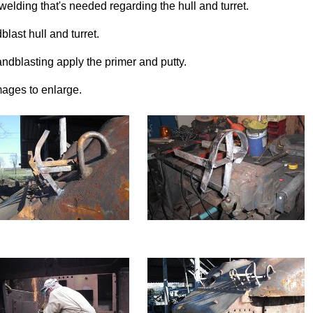
 welding that's needed regarding the hull and turret.
blast hull and turret.
sandblasting apply the primer and putty.
mages to enlarge.