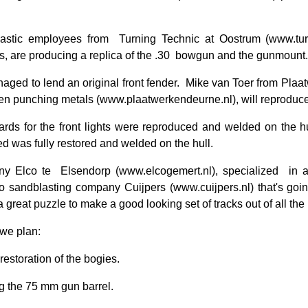
iastic employees from
Turning Technic at Oostrum (www.turn
s, are producing a replica of the .30
bowgun and the gunmount.
ged to lend an original front fender.
Mike van Toer from Plaatw
 en punching metals (www.plaatwerkendeurne.nl), will reproduce a
rds for the front lights were reproduced and welded on the h
 was fully restored and welded on the hull.
y Elco te
Elsendorp (www.elcogemert.nl), specialized
in 
to sandblasting company Cuijpers (www.cuijpers.nl) that's going 
a great puzzle to make a good looking set of tracks out of all the
 we plan:
 restoration of the bogies.
g the 75 mm gun barrel.