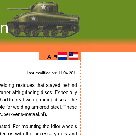
on
Last modified on: 11-04-2011
elding residues that stayed behind
rret with grinding discs. Especially
had to treat with grinding discs. The
able for welding armored steel. These
.berkvens-metaal.nl).
asted. For mounting the idler wheels
ed us with the necessary nuts and