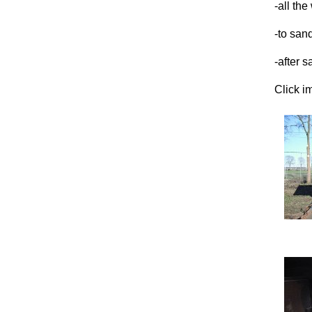
-all the
-to sand
-after 
Click i