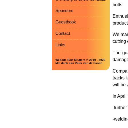
bolts.
Sponsors
Enthus
Guestbook
product
Contact
We mana
cutting
Links
The gua
damaged
Website Bart Grutters © 2010 - 2026
Met dank aan Peter van de Pasch
Compan
tracks 
will be 
In April
-further
-weldin