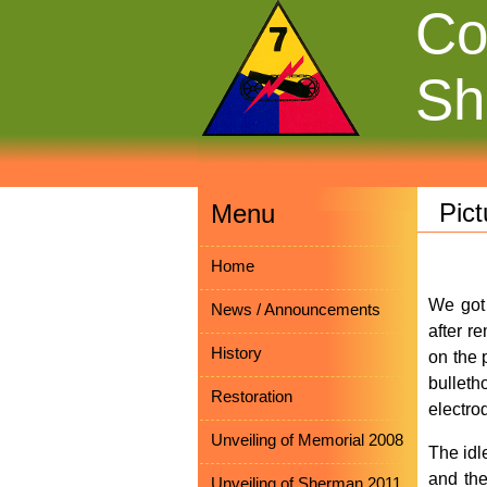
Co
Sh
Pic
Menu
Home
We got 
News / Announcements
after r
History
on the 
bulleth
Restoration
electro
Unveiling of Memorial 2008
The idl
and the
Unveiling of Sherman 2011