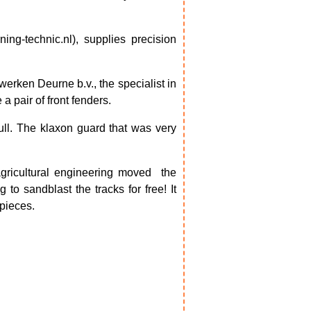
ing-technic.nl), supplies precision
erken Deurne b.v., the specialist in
 pair of front fenders.
ull. The klaxon guard that was very
agricultural engineering moved
the
to sandblast the tracks for free! It
 pieces.