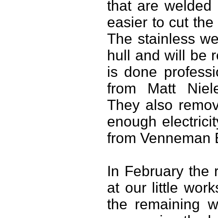
that are welded
easier to cut the
The stainless we
hull and will be
is done profess
from Matt Niele
They also remove
enough electrici
from Venneman E
In February the 
at our little wo
the remaining w