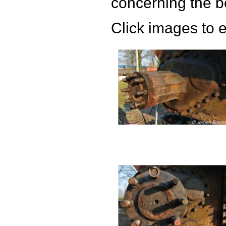
concerning the bo
Click images to 