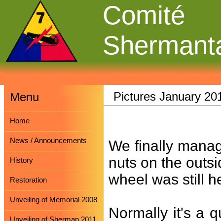
Comité
Shermant
Pictures January 20
Menu
Home
News / Announcements
We finally mana
nuts on the outsi
History
wheel was still h
Restoration
Unveiling of Memorial 2008
Normally it's a 
Unveiling of Sherman 2011