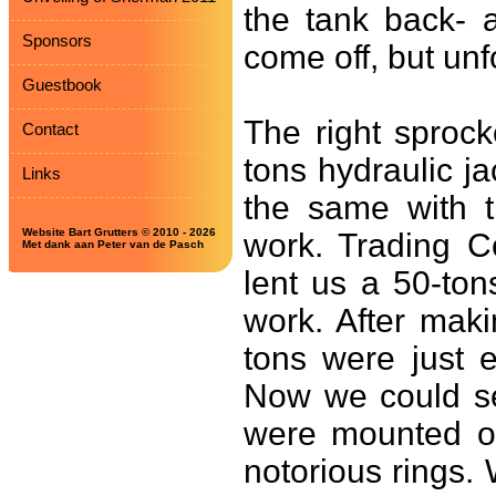
the tank back- 
Sponsors
come off, but unf
Guestbook
The right sproc
Contact
tons hydraulic j
Links
the same with t
Website Bart Grutters © 2010 - 2026
work. Trading C
Met dank aan Peter van de Pasch
lent us a 50-tons
work. After maki
tons were just 
Now we could se
were mounted on
notorious rings.