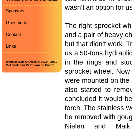
wasn’t an option for us
Sponsors
Guestbook
The right sprocket wh
and a pair of heavy ch
Contact
but that didn’t work.
Links
us a 50-tons hydraulic 
in the rings and stu
Website Bart Grutters © 2010 - 2026
Met dank aan Peter van de Pasch
sprocket wheel. Now 
were mounted on the o
also started to remo
concluded it would be 
torch. The stainless w
be removed with gouge
Nielen and Maik