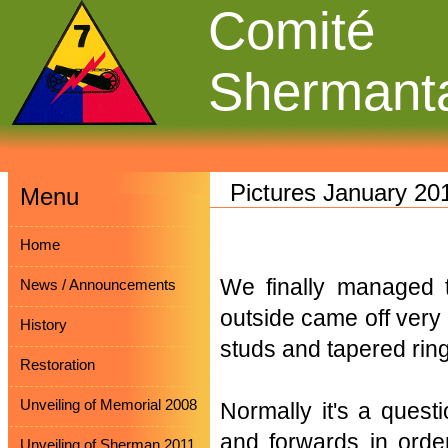
Comité
Shermant
Pictures January 20
Menu
Home
We finally managed 
News / Announcements
outside came off very 
History
studs and tapered rin
Restoration
Unveiling of Memorial 2008
Normally it's a quest
and forwards in order
Unveiling of Sherman 2011