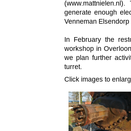
(www.mattnielen.nl)
generate enough elect
Venneman Elsendorp 
In February the resto
workshop in Overloon
we plan further activ
turret.
Click images to enlarg