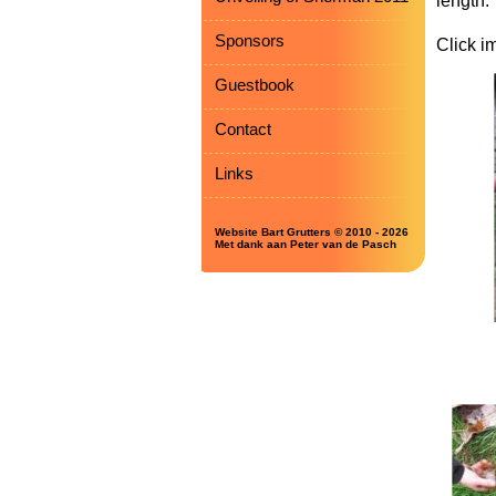
length.
Sponsors
Click i
Guestbook
Contact
Links
Website Bart Grutters © 2010 - 2026
Met dank aan Peter van de Pasch