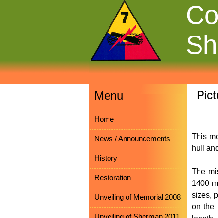
Co
Sh
Pic
Menu
Home
This mo
News / Announcements
hull an
History
The mis
Restoration
1400 mm
sizes, 
Unveiling of Memorial 2008
on the o
Unveiling of Sherman 2011