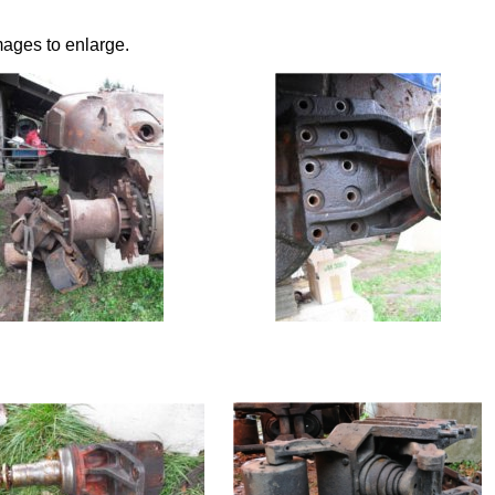
mages to enlarge.