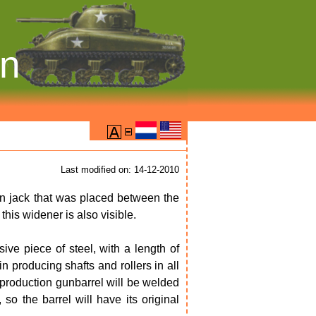
on
Last modified on: 14-12-2010
n jack that was placed between the
this widener is also visible.
ve piece of steel, with a length of
 producing shafts and rollers in all
reproduction gunbarrel will be welded
, so the barrel will have its original