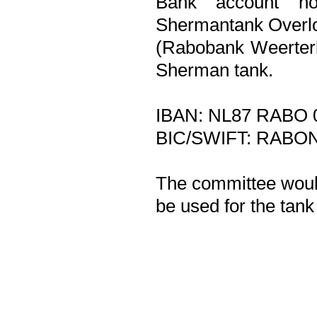
Bank account no
Shermantank Overlo
(Rabobank Weerterl
Sherman tank.
IBAN: NL87 RABO 
BIC/SWIFT: RABO
The committee would
be used for the tank