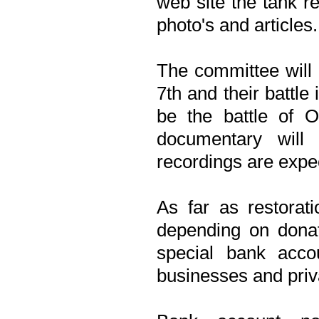
web site the tank r
photo's and articles.
The committee will
7th and their battle
be the battle of O
documentary will
recordings are expe
As far as restorat
depending on donati
special bank acc
businesses and priv