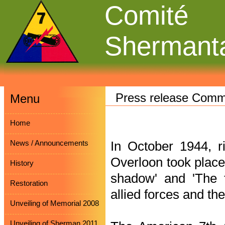
Comité
Shermant
Press release Comm
Menu
Home
News / Announcements
In October 1944, ri
Overloon took place.
History
shadow' and 'The fo
Restoration
allied forces and th
Unveiling of Memorial 2008
Unveiling of Sherman 2011