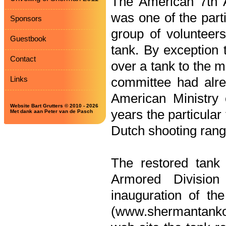
The American 7th 
was one of the parti
Sponsors
group of volunteer
Guestbook
tank. By exception 
Contact
over a tank to the m
Links
committee had alrea
American Ministry
Website Bart Grutters © 2010 - 2026
years the particula
Met dank aan Peter van de Pasch
Dutch shooting rang
The restored tank
Armored Divisio
inauguration of th
(www.shermantankove