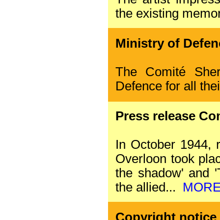
the existing memor
Ministry of Defen
The Comité Sher
Defence for all the
Press release Co
In October 1944, r
Overloon took plac
the shadow' and 'T
the allied...
MOR
Copyright notice