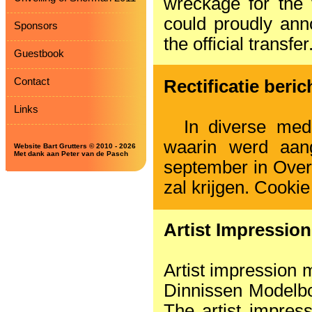
wreckage for the 
could proudly ann
Sponsors
the official transfer
Guestbook
Contact
Rectificatie beri
Links
In diverse medi
waarin werd aan
Website Bart Grutters © 2010 - 2026
Met dank aan Peter van de Pasch
september in Over
zal krijgen. Cookie
Artist Impressio
Artist impression
Dinnissen Modelb
The artist impres