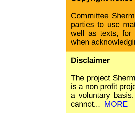
Committee Sherman
parties to use mat
well as texts, for
when acknowledgi
Disclaimer
The project Sherm
is a non profit proj
a voluntary basis. 
cannot...
MORE