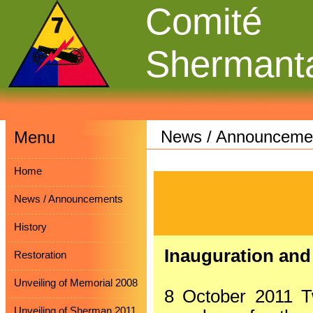
Comité
Shermant
News / Announceme
Menu
Home
News / Announcements
History
Inauguration and
Restoration
Unveiling of Memorial 2008
8 October 2011 T
Unveiling of Sherman 2011